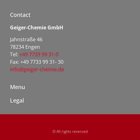
Contact
Geiger-Chemie GmbH
Jahnstraße 46
78234 Engen
Tel:
+49 7733 99 31-0
Fax: +49 7733 99 31- 30
info@geiger-chemie.de
Menu
Legal
© All rights reserved