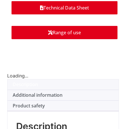
Technical Data Sheet
Range of use
Loading...
Description
Additional information
Product safety
Description