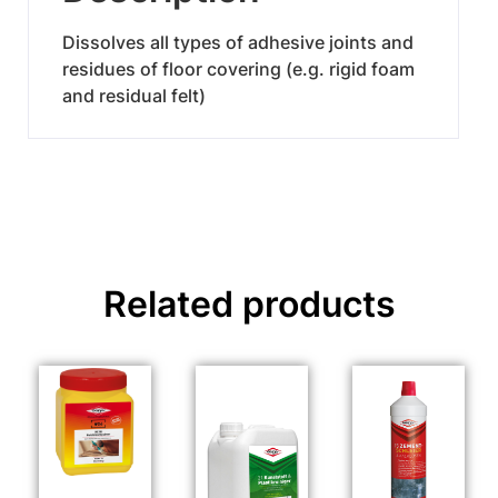
Dissolves all types of adhesive joints and
residues of floor covering (e.g. rigid foam
and residual felt)
Related products