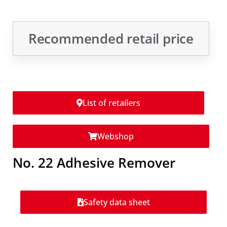
Recommended retail price
List of retailers
Webshop
No. 22 Adhesive Remover
Safety data sheet