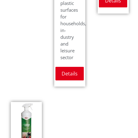
Details
plastic
surfaces
for
households,
in-
dustry
and
leisure
sector
Details