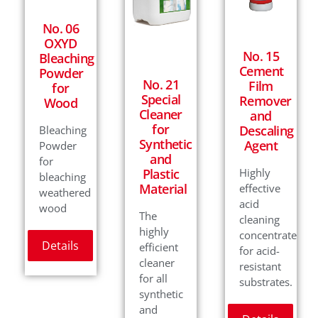
No. 06
OXYD
No. 15
Bleaching
Cement
Powder
No. 21
Film
for
Special
Remover
Wood
Cleaner
and
for
Descaling
Bleaching
Synthetic
Agent
Powder
and
for
Plastic
Highly
bleaching
Material
effective
weathered
acid
wood
The
cleaning
highly
concentrate
Details
efficient
for acid-
cleaner
resistant
for all
substrates.
synthetic
and