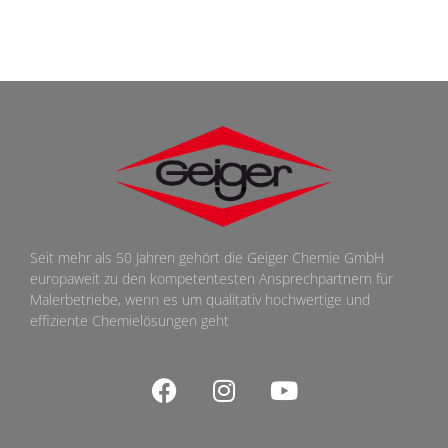
Seit mehr als 50 Jahren gehört die Geiger Chemie GmbH
europaweit zu den kompetentesten Ansprechpartnern für
Malerbetriebe, wenn es um qualitativ hochwertige und
effiziente Chemielösungen geht