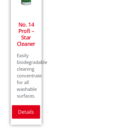
No. 14
Profi –
Star
Cleaner
Easily
biodegradable
cleaning
concentrate
for all
washable
surfaces.
Details