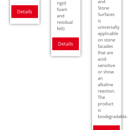
and
rigid
Stone
foam
Details
Surfaces
and
is
residual
universally
felt)
applicable
on stone
Details
facades
that are
acid-
sensitive
or show
an
alkaline
reaction.
The
product
is
biodegradable.