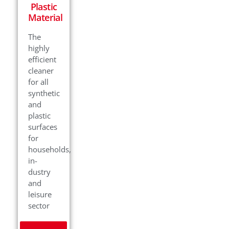
Plastic
Material
The
highly
efficient
cleaner
for all
synthetic
and
plastic
surfaces
for
households,
in-
dustry
and
leisure
sector