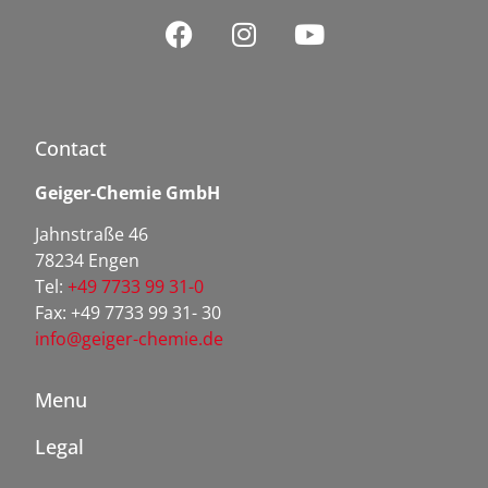
Contact
Geiger-Chemie GmbH
Jahnstraße 46
78234 Engen
Tel:
+49 7733 99 31-0
Fax: +49 7733 99 31- 30
info@geiger-chemie.de
Menu
Legal