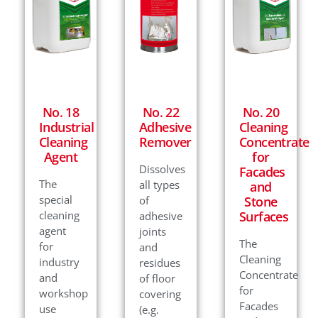
No. 18
No. 22
No. 20
Industrial
Adhesive
Cleaning
Cleaning
Remover
Concentrate
Agent
for
Dissolves
Facades
The
all types
and
special
of
Stone
cleaning
Surfaces
adhesive
agent
joints
The
for
and
Cleaning
industry
residues
Concentrate
and
of floor
for
workshop
covering
Facades
use
(e.g.