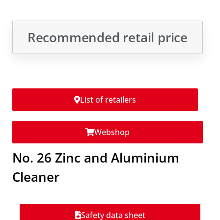
Recommended retail price
List of retailers
Webshop
No. 26 Zinc and Aluminium
Cleaner
Safety data sheet