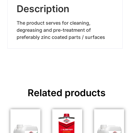
Description
The product serves for cleaning,
degreasing and pre-treatment of
preferably zinc coated parts / surfaces
Related products