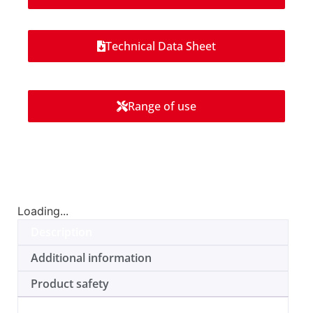
Technical Data Sheet
Range of use
Loading...
Description
Additional information
Product safety