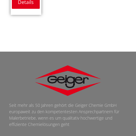
Details
Seit mehr als 50 Jahren gehört die Geiger Chemie GmbH
europaweit zu den kompetentesten Ansprechpartnern für
Malerbetriebe, wenn es um qualitativ hochwertige und
effiziente Chemielösungen geht