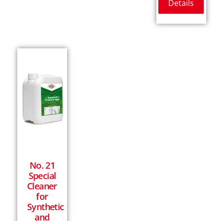
Details
No. 21
Special
Cleaner
for
Synthetic
and